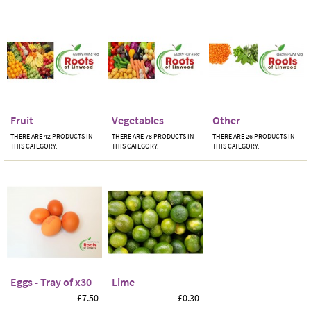
Fruit
Vegetables
Other
THERE ARE 42 PRODUCTS IN
THERE ARE 78 PRODUCTS IN
THERE ARE 26 PRODUCTS IN
THIS CATEGORY.
THIS CATEGORY.
THIS CATEGORY.
Eggs - Tray of x30
Lime
£7.50
£0.30