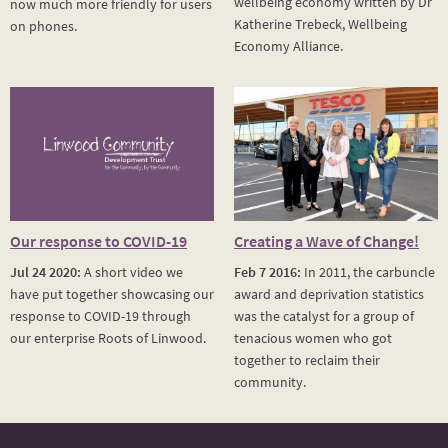
wellbeing economy written by Dr
now much more friendly for users
Katherine Trebeck, Wellbeing
on phones.
Economy Alliance.
Our response to COVID-19
Creating a Wave of Change!
Jul 24 2020:
A short video we
Feb 7 2016:
In 2011, the carbuncle
have put together showcasing our
award and deprivation statistics
response to COVID-19 through
was the catalyst for a group of
our enterprise Roots of Linwood.
tenacious women who got
together to reclaim their
community.