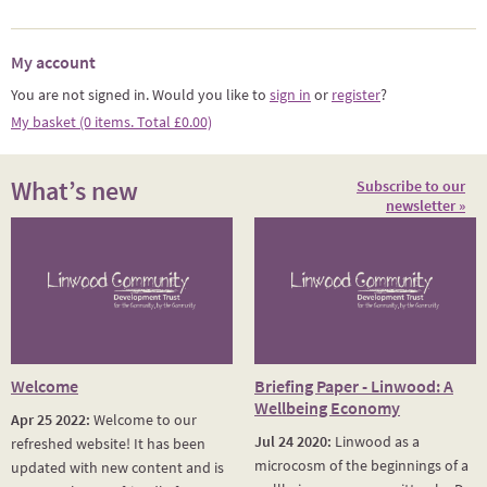
My account
You are not signed in. Would you like to
sign in
or
register
?
My basket (0 items. Total £0.00)
What’s new
Subscribe to our
newsletter »
Welcome
Briefing Paper - Linwood: A
Wellbeing Economy
Apr 25 2022:
Welcome to our
Jul 24 2020:
Linwood as a
refreshed website! It has been
microcosm of the beginnings of a
updated with new content and is