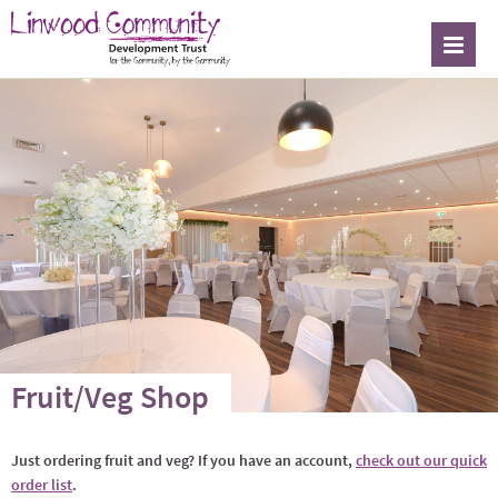
Fruit/Veg Shop
Just ordering fruit and veg? If you have an account,
check out our quick
order list
.