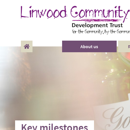
About us
Our Funders
History
Key milestones
Key milestones