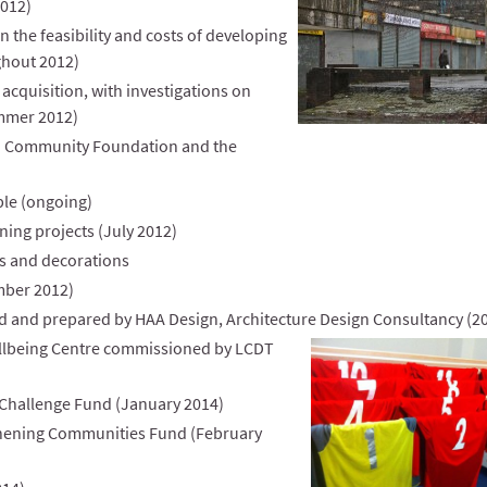
2012)
 the feasibility and costs of developing
ghout 2012)
acquisition, with investigations on
mmer 2012)
sh Community Foundation and the
ple (ongoing)
ning projects (July 2012)
ts and decorations
mber 2012)
 and prepared by HAA Design, Architecture Design Consultancy (2
llbeing Centre
commissioned by LCDT
Challenge Fund (January 2014)
thening Communities Fund (February