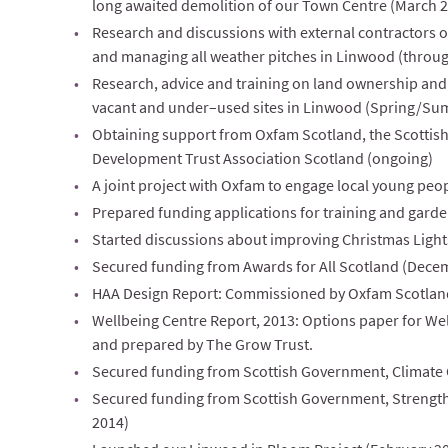
long awaited demolition of our Town Centre (March 
Research and discussions with external contractors on
and managing all weather pitches in Linwood (throu
Research, advice and training on land ownership and 
vacant and under–used sites in Linwood (Spring/Su
Obtaining support from Oxfam Scotland, the Scotti
Development Trust Association Scotland (ongoing)
A joint project with Oxfam to engage local young peo
Prepared funding applications for training and garde
Started discussions about improving Christmas Ligh
Secured funding from Awards for All Scotland (Dece
HAA Design Report: Commissioned by Oxfam Scotland
Wellbeing Centre Report, 2013: Options paper for We
and prepared by The Grow Trust.
Secured funding from Scottish Government, Climate 
Secured funding from Scottish Government, Streng
2014)