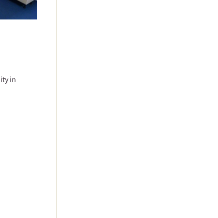
ity in