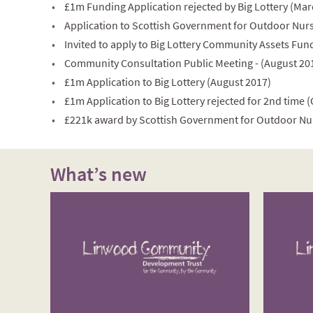
£1m Funding Application rejected by Big Lottery (Mar
Application to Scottish Government for Outdoor Nurs
Invited to apply to Big Lottery Community Assets Fund
Community Consultation Public Meeting - (August 20
£1m Application to Big Lottery (August 2017)
£1m Application to Big Lottery rejected for 2nd time 
£221k award by Scottish Government for Outdoor Nu
What’s new