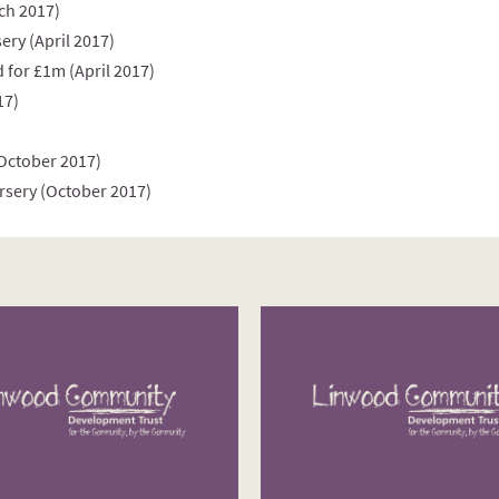
ch 2017)
ery (April 2017)
 for £1m (April 2017)
17)
(October 2017)
rsery (October 2017)