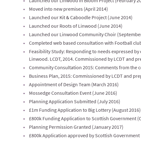
Launched our Linwood in Bloom Project (February 2
Moved into new premises (April 2014)
Launched our Kit & Caboodle Project (June 2014)
Launched our Roots of Linwood (June 2014)
Launched our Linwood Community Choir (September
Completed web based consultation with Football clubs
Feasibility Study: Responding to needs expressed by ou
Linwood. LCDT, 2014. Commissioned by LCDT and pr
Community Consultation 2015: Comments from the c
Business Plan, 2015: Commissioned by LCDT and pre
Appointment of Design Team (March 2016)
Mossedge Consultation Event (June 2016)
Planning Application Submitted (July 2016)
£1m Funding Application to Big Lottery (August 2016)
£800k Funding Application to Scottish Government (
Planning Permission Granted (January 2017)
£800k Application approved by Scottish Government