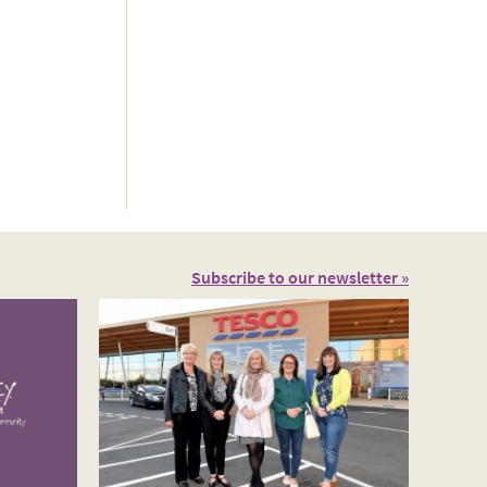
Subscribe to our newsletter »