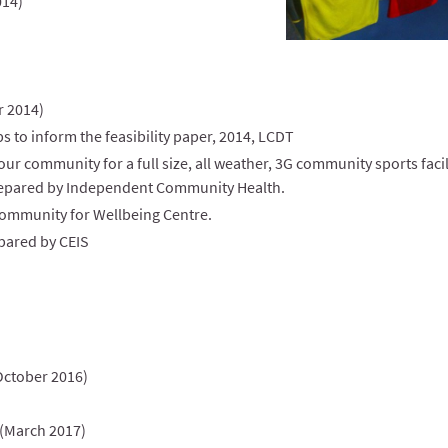
014)
 2014)
 to inform the feasibility paper, 2014, LCDT
r community for a full size, all weather, 3G community sports facil
epared by Independent Community Health.
ommunity for Wellbeing Centre.
pared by CEIS
October 2016)
 (March 2017)