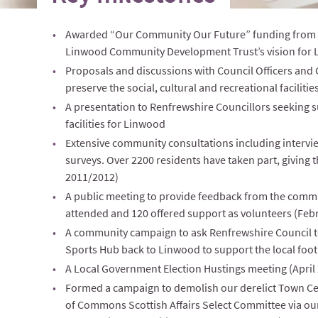
Awarded “Our Community Our Future” funding from 
Linwood Community Development Trust’s vision for 
Proposals and discussions with Council Officers and C
preserve the social, cultural and recreational faciliti
A presentation to Renfrewshire Councillors seeking
facilities for Linwood
Extensive community consultations including interv
surveys. Over 2200 residents have taken part, giving
2011/2012)
A public meeting to provide feedback from the commu
attended and 120 offered support as volunteers (Feb
A community campaign to ask Renfrewshire Council t
Sports Hub back to Linwood to support the local footb
A Local Government Election Hustings meeting (April
Formed a campaign to demolish our derelict Town C
of Commons Scottish Affairs Select Committee via our 