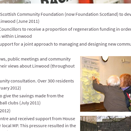
Scottish Community Foundation (now Foundation Scotland) to de
Linwood (June 2011)
ouncillors to receive a proportion of regeneration funding in order
es within Linwood
 support for a joint approach to managing and designing new comm
iews, public meetings and community
 their views about Linwood (throughout
nity consultation. Over 300 residents
ruary 2012)
o give the savings made from the
all clubs (July 2011)
 2012)
entre and received support from House
local MP. This pressure resulted in the