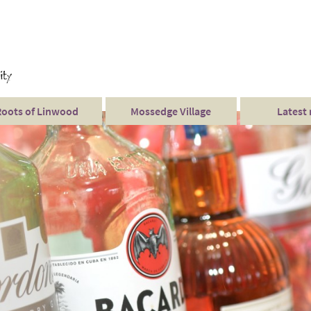
Roots of Linwood
Mossedge Village
Latest
Mossedge events
Twilight Weddings