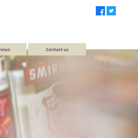
 news
Contact us