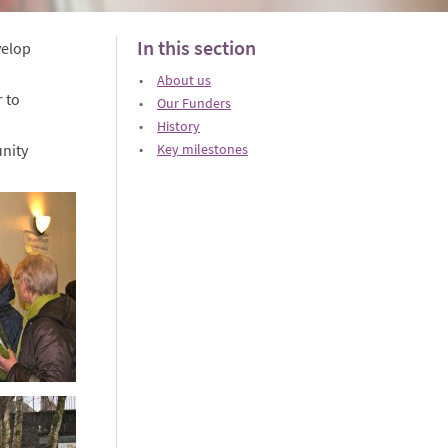
In this section
velop
About us
 to
Our Funders
History
unity
Key milestones