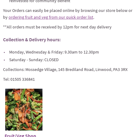
reinvested for community benefit
Your Orders can easily be placed online by browsing our store below or
by
ordering fruit and veg from our quick order list
.
**All orders must be received by 12pm for next day delivery
Collection & Delivery hours:
Monday, Wednesday & Friday: 9.30am to 12.30pm
Saturday - Sunday: CLOSED
Collections: Mossedge Village, 145 Brediland Road, Linwood, PA3 3RX
Tel: 01505 336841
Fruit/Veg Shop