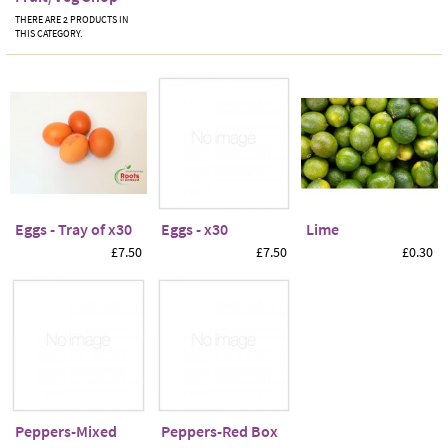
THERE ARE 2 PRODUCTS IN
THIS CATEGORY.
Eggs - Tray of x30
Eggs - x30
Lime
£7.50
£7.50
£0.30
Peppers-Mixed
Peppers-Red Box