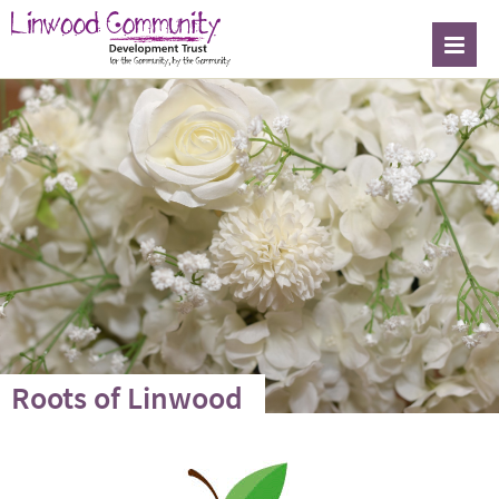
Roots of Linwood