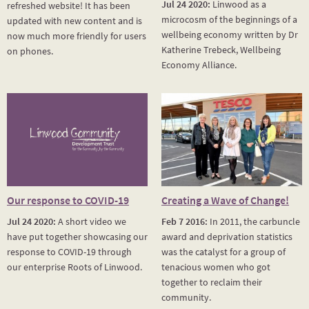
Jul 24 2020:
Linwood as a
refreshed website! It has been
microcosm of the beginnings of a
updated with new content and is
wellbeing economy written by Dr
now much more friendly for users
Katherine Trebeck, Wellbeing
on phones.
Economy Alliance.
Our response to COVID-19
Creating a Wave of Change!
Jul 24 2020:
A short video we
Feb 7 2016:
In 2011, the carbuncle
have put together showcasing our
award and deprivation statistics
response to COVID-19 through
was the catalyst for a group of
our enterprise Roots of Linwood.
tenacious women who got
together to reclaim their
community.