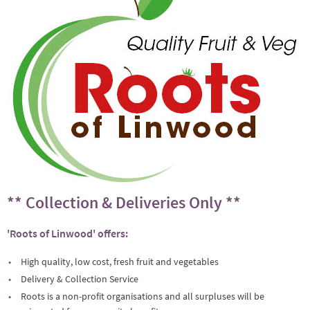
** Collection & Deliveries Only **
'Roots of Linwood' offers:
High quality, low cost, fresh fruit and vegetables
Delivery & Collection Service
Roots is a non-profit organisations and all surpluses will be