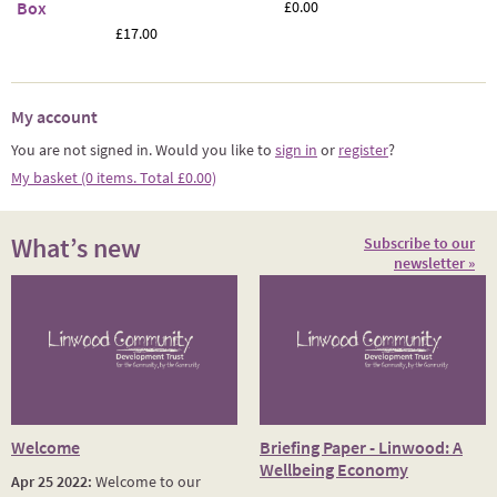
Box
£0.00
£17.00
My account
You are not signed in. Would you like to
sign in
or
register
?
My basket (0 items. Total £0.00)
What’s new
Subscribe to our
newsletter »
Welcome
Briefing Paper - Linwood: A
Wellbeing Economy
Apr 25 2022:
Welcome to our