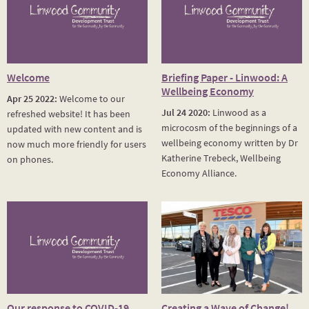
Welcome
Briefing Paper - Linwood: A
Wellbeing Economy
Apr 25 2022:
Welcome to our
Jul 24 2020:
Linwood as a
refreshed website! It has been
microcosm of the beginnings of a
updated with new content and is
wellbeing economy written by Dr
now much more friendly for users
Katherine Trebeck, Wellbeing
on phones.
Economy Alliance.
Our response to COVID-19
Creating a Wave of Change!