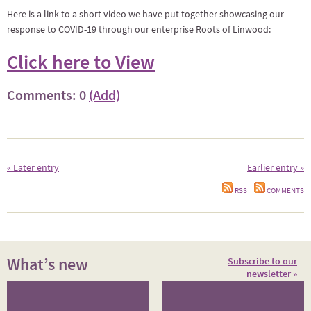
Here is a link to a short video we have put together showcasing our
response to COVID-19 through our enterprise Roots of Linwood:
Click here to View
Comments: 0
(Add)
« Later entry
Earlier entry »
RSS
COMMENTS
What’s new
Subscribe to our
newsletter »